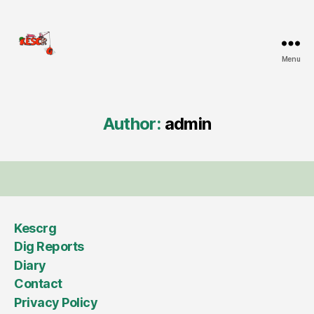
Menu
KESCRG
Author:
admin
Kescrg
Dig Reports
Diary
Contact
Privacy Policy