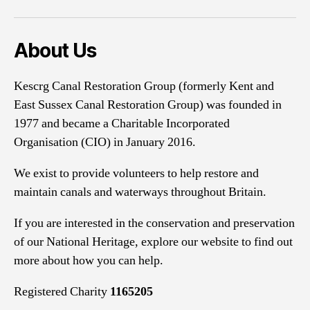
About Us
Kescrg Canal Restoration Group (formerly Kent and
East Sussex Canal Restoration Group) was founded in
1977 and became a Charitable Incorporated
Organisation (CIO) in January 2016.
We exist to provide volunteers to help restore and
maintain canals and waterways throughout Britain.
If you are interested in the conservation and preservation
of our National Heritage, explore our website to find out
more about how you can help.
Registered Charity
1165205