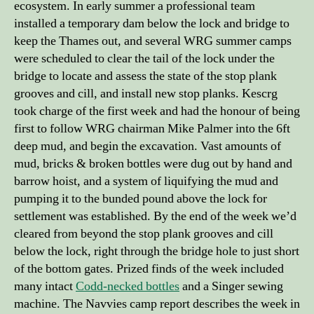
ecosystem. In early summer a professional team
installed a temporary dam below the lock and bridge to
keep the Thames out, and several WRG summer camps
were scheduled to clear the tail of the lock under the
bridge to locate and assess the state of the stop plank
grooves and cill, and install new stop planks. Kescrg
took charge of the first week and had the honour of being
first to follow WRG chairman Mike Palmer into the 6ft
deep mud, and begin the excavation. Vast amounts of
mud, bricks & broken bottles were dug out by hand and
barrow hoist, and a system of liquifying the mud and
pumping it to the bunded pound above the lock for
settlement was established. By the end of the week we’d
cleared from beyond the stop plank grooves and cill
below the lock, right through the bridge hole to just short
of the bottom gates. Prized finds of the week included
many intact
Codd-necked bottles
and a Singer sewing
machine. The Navvies camp report describes the week in