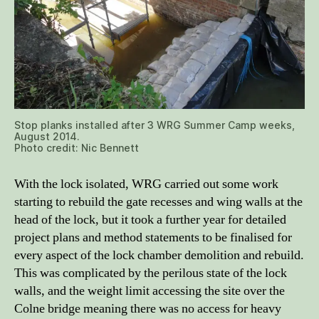
Stop planks installed after 3 WRG Summer Camp weeks,
August 2014.
Photo credit: Nic Bennett
With the lock isolated, WRG carried out some work
starting to rebuild the gate recesses and wing walls at the
head of the lock, but it took a further year for detailed
project plans and method statements to be finalised for
every aspect of the lock chamber demolition and rebuild.
This was complicated by the perilous state of the lock
walls, and the weight limit accessing the site over the
Colne bridge meaning there was no access for heavy