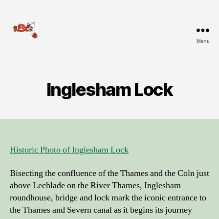
Menu
KESCRG
Inglesham Lock
Historic Photo of Inglesham Lock
Bisecting the confluence of the Thames and the Coln just
above Lechlade on the River Thames, Inglesham
roundhouse, bridge and lock mark the iconic entrance to
the Thames and Severn canal as it begins its journey