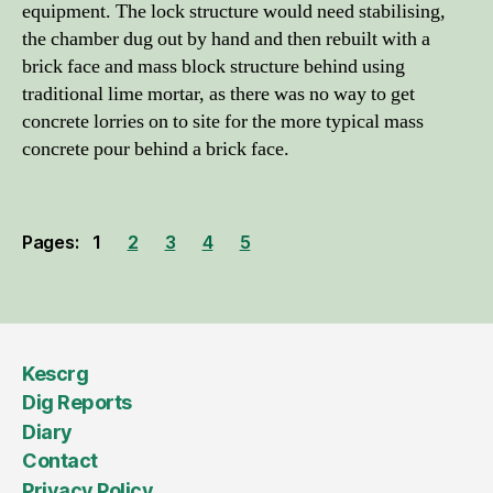
equipment. The lock structure would need stabilising,
the chamber dug out by hand and then rebuilt with a
brick face and mass block structure behind using
traditional lime mortar, as there was no way to get
concrete lorries on to site for the more typical mass
concrete pour behind a brick face.
Pages:
1
2
3
4
5
Kescrg
Dig Reports
Diary
Contact
Privacy Policy