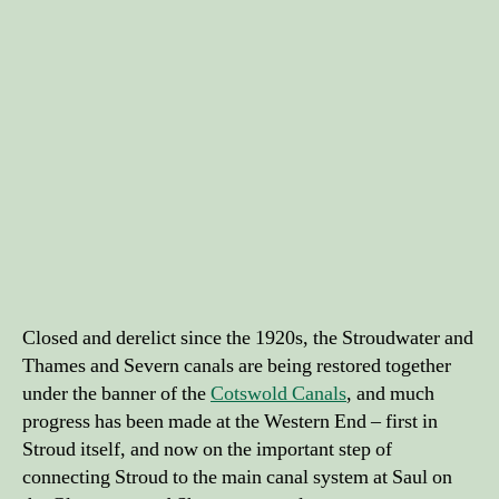
Closed and derelict since the 1920s, the Stroudwater and
Thames and Severn canals are being restored together
under the banner of the
Cotswold Canals
, and much
progress has been made at the Western End – first in
Stroud itself, and now on the important step of
connecting Stroud to the main canal system at Saul on