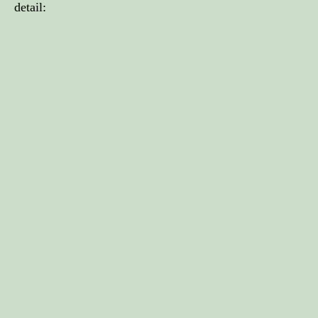
detail: