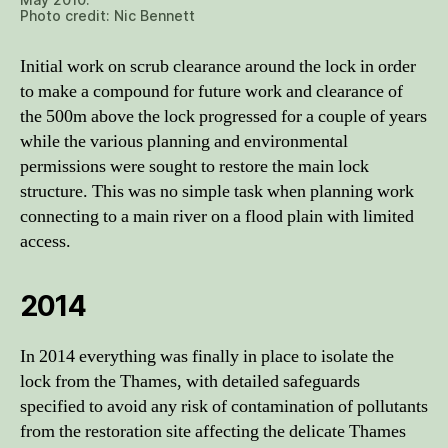
Photo credit: Nic Bennett
Initial work on scrub clearance around the lock in order
to make a compound for future work and clearance of
the 500m above the lock progressed for a couple of years
while the various planning and environmental
permissions were sought to restore the main lock
structure. This was no simple task when planning work
connecting to a main river on a flood plain with limited
access.
2014
In 2014 everything was finally in place to isolate the
lock from the Thames, with detailed safeguards
specified to avoid any risk of contamination of pollutants
from the restoration site affecting the delicate Thames