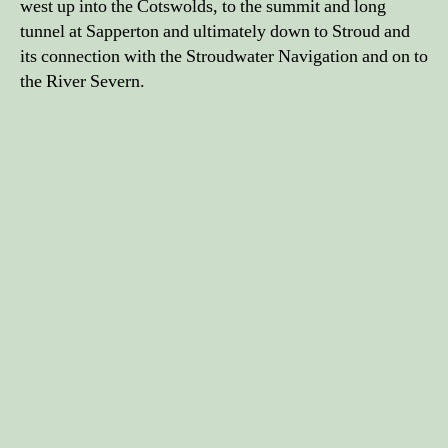
west up into the Cotswolds, to the summit and long
tunnel at Sapperton and ultimately down to Stroud and
its connection with the Stroudwater Navigation and on to
the River Severn.