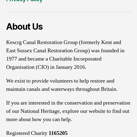
About Us
Kescrg Canal Restoration Group (formerly Kent and
East Sussex Canal Restoration Group) was founded in
1977 and became a Charitable Incorporated
Organisation (CIO) in January 2016.
We exist to provide volunteers to help restore and
maintain canals and waterways throughout Britain.
If you are interested in the conservation and preservation
of our National Heritage, explore our website to find out
more about how you can help.
Registered Charity
1165205