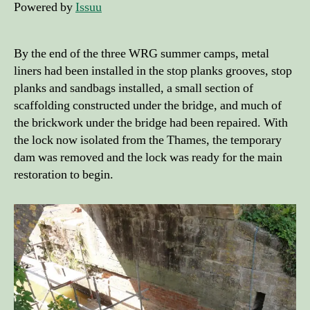
Powered by
Issuu
By the end of the three WRG summer camps, metal
liners had been installed in the stop planks grooves, stop
planks and sandbags installed, a small section of
scaffolding constructed under the bridge, and much of
the brickwork under the bridge had been repaired. With
the lock now isolated from the Thames, the temporary
dam was removed and the lock was ready for the main
restoration to begin.