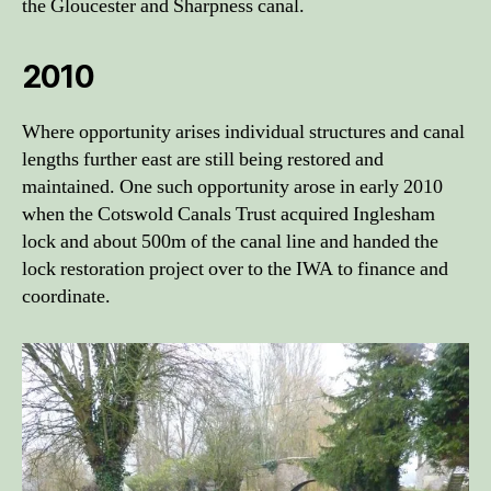
the Gloucester and Sharpness canal.
2010
Where opportunity arises individual structures and canal
lengths further east are still being restored and
maintained. One such opportunity arose in early 2010
when the Cotswold Canals Trust acquired Inglesham
lock and about 500m of the canal line and handed the
lock restoration project over to the IWA to finance and
coordinate.