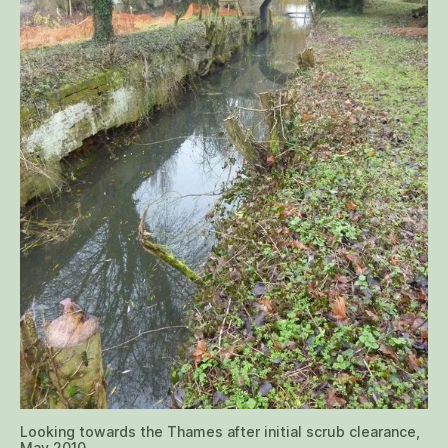
Looking towards the Thames after initial scrub clearance,
May 2010.