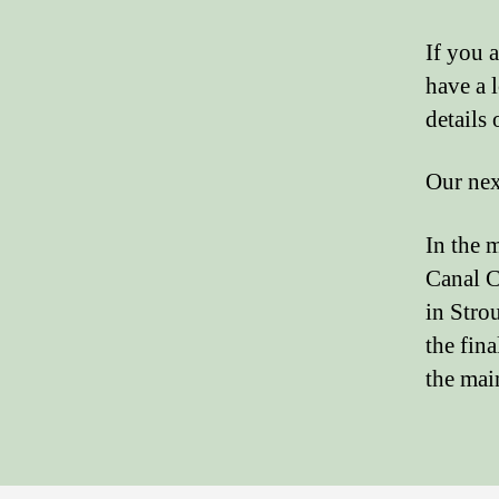
If you a
have a 
details
Our nex
In the 
Canal C
in Strou
the fina
the mai