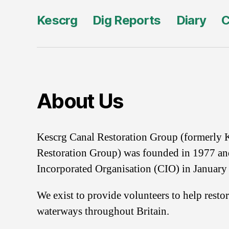
Kescrg
Dig Reports
Diary
C
About Us
Kescrg Canal Restoration Group (formerly 
Restoration Group) was founded in 1977 an
Incorporated Organisation (CIO) in January
We exist to provide volunteers to help resto
waterways throughout Britain.