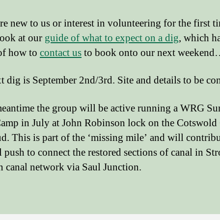
re new to us or interest in volunteering for the first t
look at our
guide of what to expect on a dig
, which h
 of how to
contact us
to book onto our next weeken
t dig is September 2nd/3rd. Site and details to be co
meantime the group will be active running a WRG S
amp in July at John Robinson lock on the Cotswold
d. This is part of the ‘missing mile’ and will contribu
l push to connect the restored sections of canal in St
n canal network via Saul Junction.