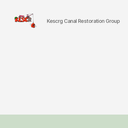
Kescrg Canal Restoration Group
KESCRG