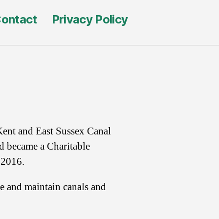
ontact
Privacy Policy
Kent and East Sussex Canal
d became a Charitable
 2016.
re and maintain canals and