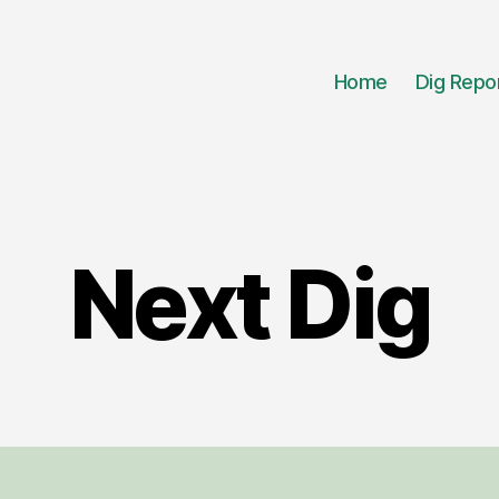
Home
Dig Repo
Next Dig