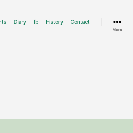
rts
Diary
fb
History
Contact
Menu