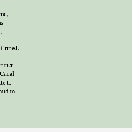
ime,
as
d…
nfirmed.
ummer
 Canal
te to
roud to