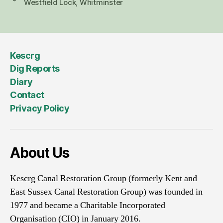
Westfield Lock
,
Whitminster
Kescrg
Dig Reports
Diary
Contact
Privacy Policy
About Us
Kescrg Canal Restoration Group (formerly Kent and
East Sussex Canal Restoration Group) was founded in
1977 and became a Charitable Incorporated
Organisation (CIO) in January 2016.