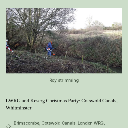
Canals,
December
2019
Roy strimming
LWRG and Kescrg Christmas Party: Cotswold Canals,
Whitminster
Brimscombe
,
Cotswold Canals
,
London WRG
,
Tags