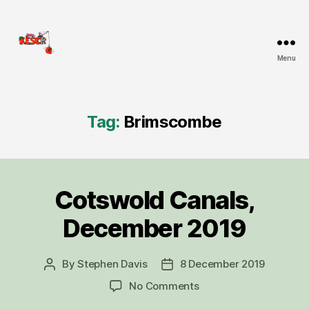
Menu
KESCRG
Tag:
Brimscombe
Cotswold Canals,
Categories
D
I
G
December 2019
R
E
P
O
By
Stephen Davis
8 December 2019
Post
Post
R
author
date
on
No Comments
T
Cotswold