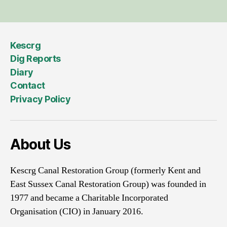
Kescrg
Dig Reports
Diary
Contact
Privacy Policy
About Us
Kescrg Canal Restoration Group (formerly Kent and
East Sussex Canal Restoration Group) was founded in
1977 and became a Charitable Incorporated
Organisation (CIO) in January 2016.