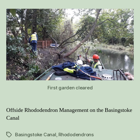
October
2019
First garden cleared
Offside Rhododendron Management on the Basingstoke
Canal
Basingstoke Canal
,
Rhododendrons
Tags