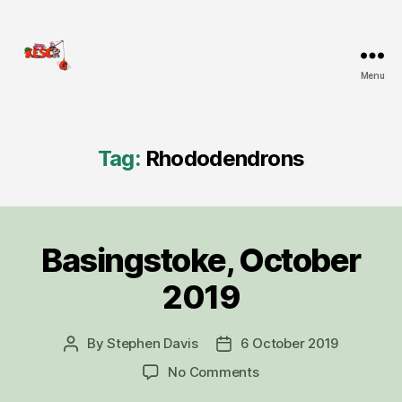
Menu
KESCRG
Tag:
Rhododendrons
Basingstoke, October
Categories
D
I
G
2019
R
E
P
O
By
Stephen Davis
6 October 2019
Post
Post
R
author
date
on
No Comments
T
Basingstoke,