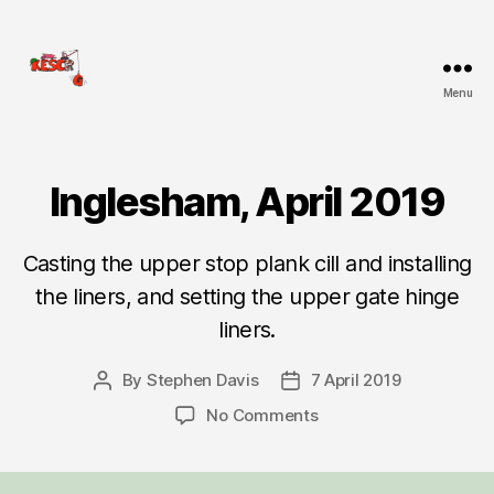
Menu
KESCRG
Inglesham, April 2019
Categories
D
I
G
R
Casting the upper stop plank cill and installing
E
P
the liners, and setting the upper gate hinge
O
R
liners.
T
By
Stephen Davis
7 April 2019
Post
Post
author
date
on
No Comments
Inglesham,
April
2019