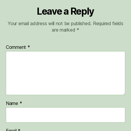
Leave a Reply
Your email address will not be published.
Required fields
are marked
*
Comment
*
Name
*
Email
*