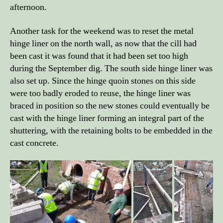
afternoon.
Another task for the weekend was to reset the metal
hinge liner on the north wall, as now that the cill had
been cast it was found that it had been set too high
during the September dig. The south side hinge liner was
also set up. Since the hinge quoin stones on this side
were too badly eroded to reuse, the hinge liner was
braced in position so the new stones could eventually be
cast with the hinge liner forming an integral part of the
shuttering, with the retaining bolts to be embedded in the
cast concrete.