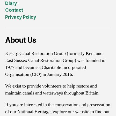
Diary
Contact
Privacy Policy
About Us
Kescrg Canal Restoration Group (formerly Kent and
East Sussex Canal Restoration Group) was founded in
1977 and became a Charitable Incorporated
Organisation (CIO) in January 2016.
We exist to provide volunteers to help restore and
maintain canals and waterways throughout Britain.
If you are interested in the conservation and preservation
of our National Heritage, explore our website to find out