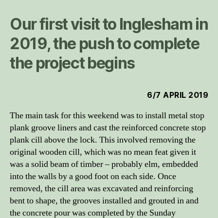
Our first visit to Inglesham in
2019, the push to complete
the project begins
6/7 APRIL 2019
The main task for this weekend was to install metal stop
plank groove liners and cast the reinforced concrete stop
plank cill above the lock. This involved removing the
original wooden cill, which was no mean feat given it
was a solid beam of timber – probably elm, embedded
into the walls by a good foot on each side. Once
removed, the cill area was excavated and reinforcing
bent to shape, the grooves installed and grouted in and
the concrete pour was completed by the Sunday