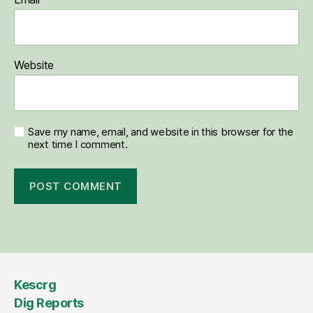
Website
Save my name, email, and website in this browser for the
next time I comment.
Kescrg
Dig Reports