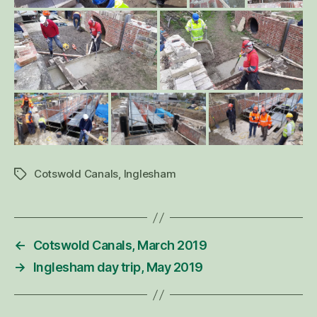
Cotswold Canals
,
Inglesham
Tags
←
Cotswold Canals, March 2019
→
Inglesham day trip, May 2019