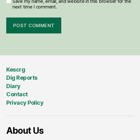
Save my name, email, and website in this browser for the
next time I comment.
Kescrg
Dig Reports
Diary
Contact
Privacy Policy
About Us