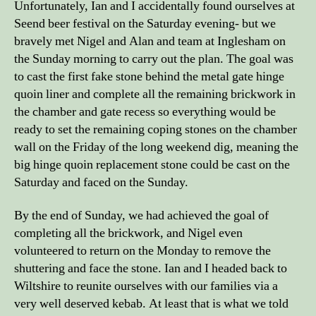
Unfortunately, Ian and I accidentally found ourselves at
Seend beer festival on the Saturday evening- but we
bravely met Nigel and Alan and team at Inglesham on
the Sunday morning to carry out the plan. The goal was
to cast the first fake stone behind the metal gate hinge
quoin liner and complete all the remaining brickwork in
the chamber and gate recess so everything would be
ready to set the remaining coping stones on the chamber
wall on the Friday of the long weekend dig, meaning the
big hinge quoin replacement stone could be cast on the
Saturday and faced on the Sunday.
By the end of Sunday, we had achieved the goal of
completing all the brickwork, and Nigel even
volunteered to return on the Monday to remove the
shuttering and face the stone. Ian and I headed back to
Wiltshire to reunite ourselves with our families via a
very well deserved kebab. At least that is what we told