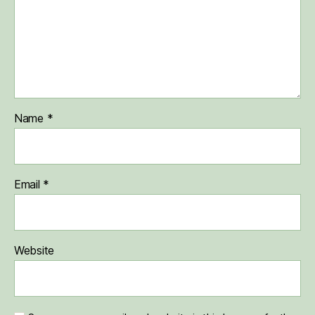
Name
*
Email
*
Website