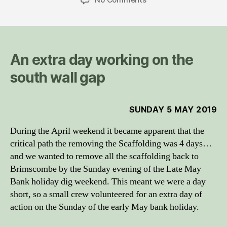
Inglesham
day
trip,
May
2019
An extra day working on the
south wall gap
SUNDAY 5 MAY 2019
During the April weekend it became apparent that the
critical path the removing the Scaffolding was 4 days…
and we wanted to remove all the scaffolding back to
Brimscombe by the Sunday evening of the Late May
Bank holiday dig weekend. This meant we were a day
short, so a small crew volunteered for an extra day of
action on the Sunday of the early May bank holiday.