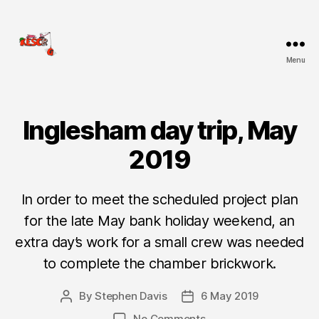
Menu
KESCRG
Inglesham day trip, May
Categories
D
I
G
2019
R
E
P
O
In order to meet the scheduled project plan
R
for the late May bank holiday weekend, an
T
extra day’s work for a small crew was needed
to complete the chamber brickwork.
By
Stephen Davis
6 May 2019
Post
Post
author
date
on
No Comments