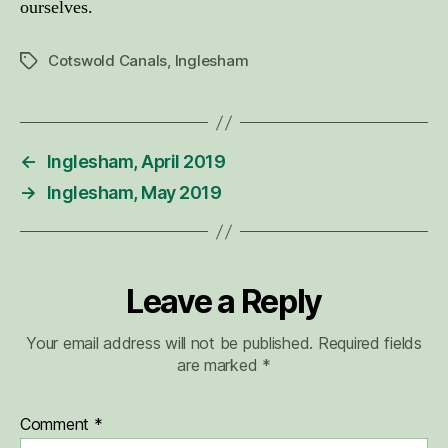
ourselves.
Cotswold Canals
,
Inglesham
Tags
←
Inglesham, April 2019
→
Inglesham, May 2019
Leave a Reply
Your email address will not be published.
Required fields
are marked
*
Comment
*